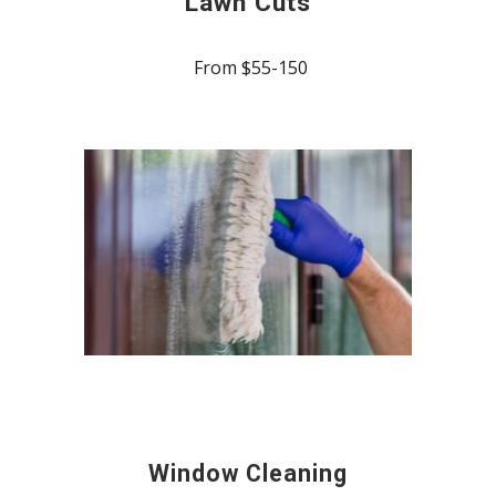
Lawn Cuts
From $55-150
Window Cleaning