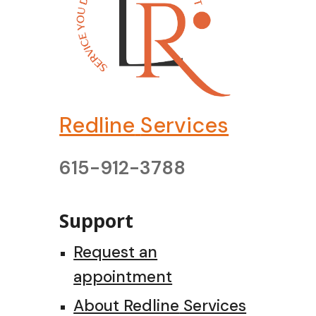
Redline
Services
615-912-3788
Support
Request an
appointment
About Redline
Services