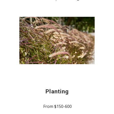
Planting
From $150-600