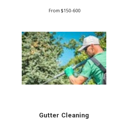
From $150-600
Gutter Cleaning