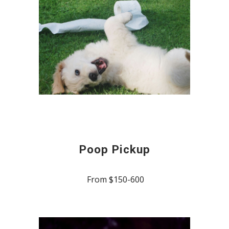
Poop Pickup
From $150-600