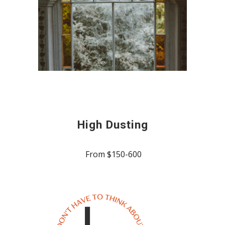
High Dusting
From $150-600