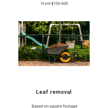
From $150-600
Leaf removal
Based on square footage