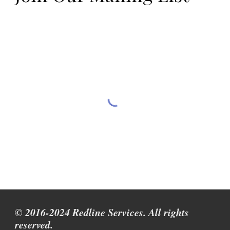
© 2016-2024 Redline Services. All rights
reserved.