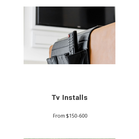
Tv Installs
From $150-600