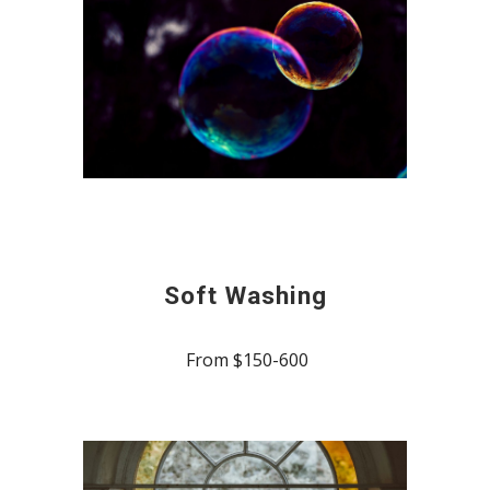
Soft Washing
From $150-600