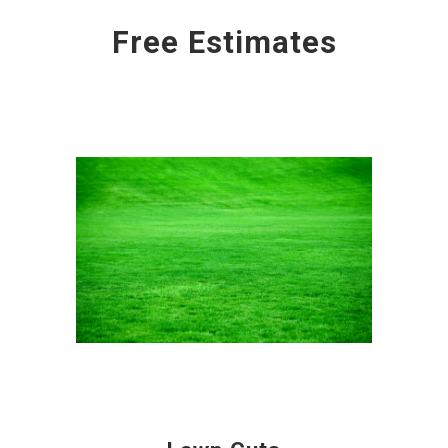
Free Estimates