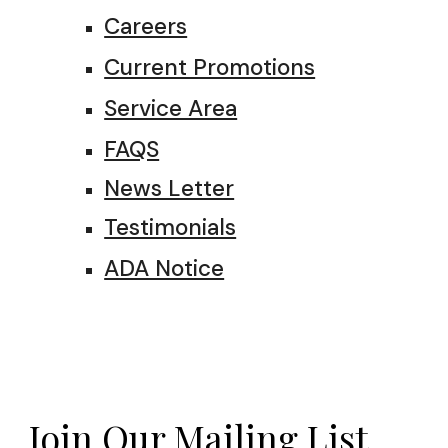
Careers
Current Promotions
Service Area
FAQS
News Letter
Testimonials
ADA Notice
Join Our Mailing List