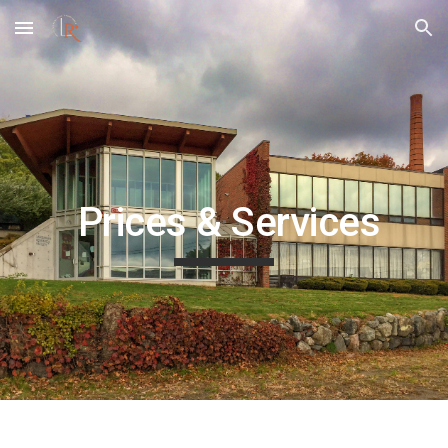
Skip to main content
Skip to navigation
Prices & Services