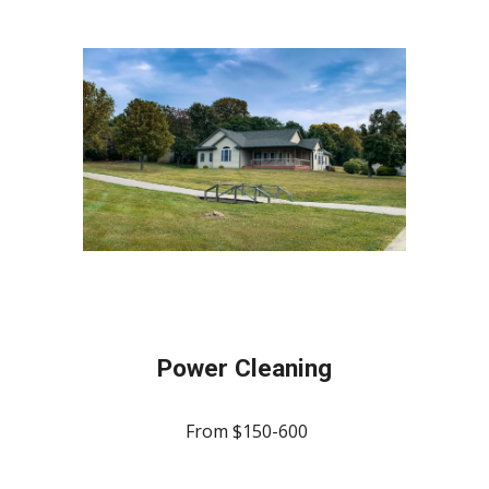
Power Cleaning
From $150-600