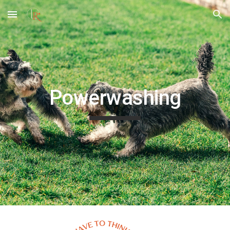
Skip to main content
Skip to navigation
Powerwashing