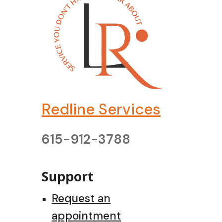
Redline
Services
615-912-3788
Support
Request an
appointment