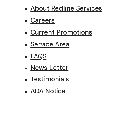
About Redline
Services
Careers
Current Promotions
Service Area
FAQS
News Letter
Testimonials
ADA Notice