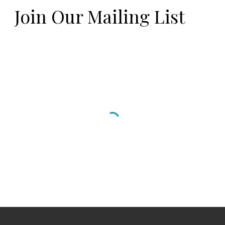
Join Our Mailing List